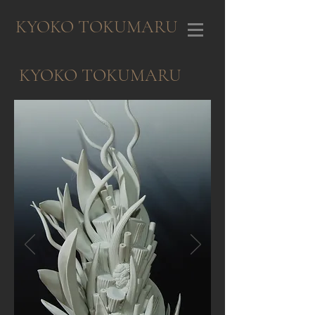
KYOKO TOKUMARU
KYOKO TOKUMARU