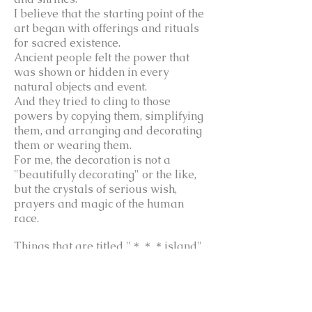
I believe that the starting point of the
art began with offerings and rituals
for sacred existence.
Ancient people felt the power that
was shown or hidden in every
natural objects and event.
And they tried to cling to those
powers by copying them, simplifying
them, and arranging and decorating
them or wearing them.
For me, the decoration is not a
"beautifully decorating" or the like,
but the crystals of serious wish,
prayers and magic of the human
race.
Things that are titled "＊＊＊island"
in my work are influenced by the
origins of Asian festival offerings.
Such offerings in Asia are high
mountain-shaped shaped imitating