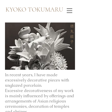
KYOKO TOKUMARU
​徳
丸
鏡
子
In recent years, I have made
excessively decorative pieces with
unglazed porcelain.
Excessive decorativeness of my work
is mainly influenced by offerings and
arrangements of Asian religious
ceremonies, decoration of temples
and shrines.