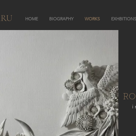
ARU
HOME
BIOGRAPHY
WORKS
EXHBITION
RO
i