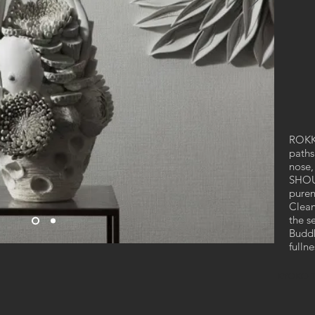
ROKKO
paths
nose,
SHOUJ
puren
Clean
the s
Buddh
fulln
KYOKO 