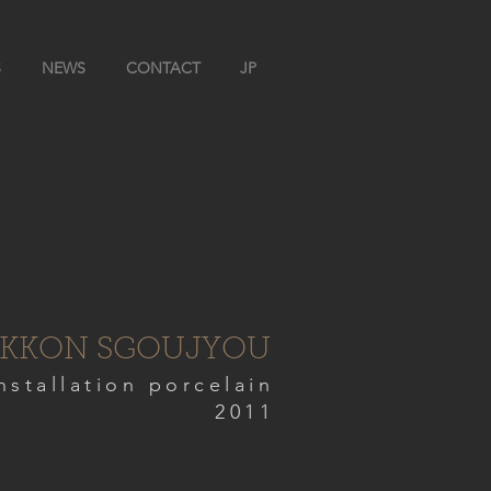
S
NEWS
CONTACT
JP
KKON SGOUJYOU
nstallation porcelain
2011