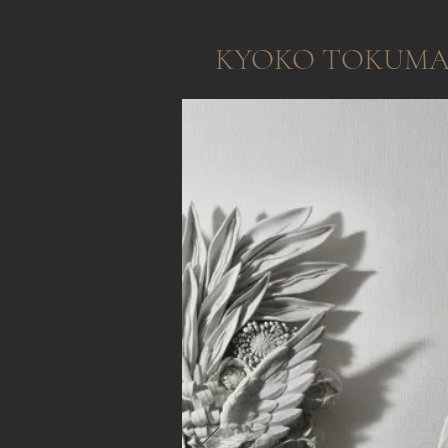
KYOKO TOKUM