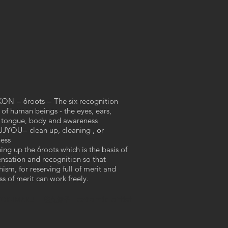
N = 6roots = The six recognition
 of human beings - the eyes, ears,
 tongue, body and awareness
YOU= clean up, cleaning , or
ess
ing up the 6roots which is the basis of
ensation and recognition so that
ism, for reserving full of merit and
ess of merit can work freely.
ceramic artist
徳丸鏡子
TOKUMARU​