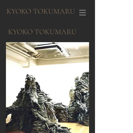
KYOKO TOKUMARU
KYOKO TOKUMARU