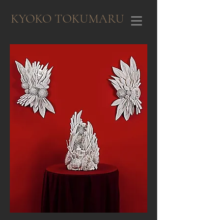
KYOKO TOKUMARU